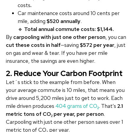
costs
.
Car maintenance costs around 10 cents per
mile, adding
$520 annually
.
🔹
Total annual commute costs: $1,144.
By
carpooling with just one other person
, you can
cut these costs in half
—saving
$572 per year
, just
on gas and wear & tear. If you have per mile
insurance, the savings are even higher.
2. Reduce Your Carbon Footprint
Let´s stick to the example from before. When
your average commute is 10 miles, that means you
drive around 5,200 miles just to get to work. Each
mile driven produces
404 grams of CO
₂
. That’s
2.1
metric tons of CO₂ per year, per person
.
Carpooling with just one other person saves over 1
metric ton of CO₂ per year.