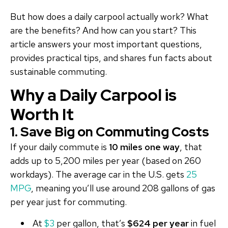
But how does a daily carpool actually work? What
are the benefits? And how can you start? This
article answers your most important questions,
provides practical tips, and shares fun facts about
sustainable commuting.
Why a Daily Carpool is
Worth It
1. Save Big on Commuting Costs
If your daily commute is
10 miles one way
, that
adds up to 5,200 miles per year (based on 260
workdays). The average car in the U.S. gets
25
MPG
, meaning you’ll use around 208 gallons of gas
per year just for commuting.
At
$3
per gallon, that’s
$624 per year
in fuel