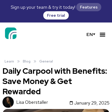
Sign up your team & try it today!
Features
Free trial
EN
»
»
Learn
Blog
General
Daily Carpool with Benefits:
Save Money & Get
Rewarded
Lisa Oberstaller
January 29, 2025