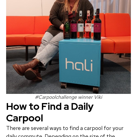
#Carpoolchallenge winner Viki
How to Find a Daily
Carpool
There are several ways to find a carpool for your
daily commute. Depending on the size of the