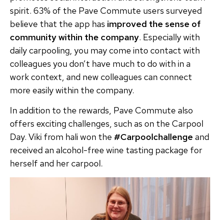
spirit. 63% of the Pave Commute users surveyed
believe that the app has
improved the sense of
community within the company
. Especially with
daily carpooling, you may come into contact with
colleagues you don’t have much to do with in a
work context, and new colleagues can connect
more easily within the company.
In addition to the rewards, Pave Commute also
offers exciting challenges, such as on the Carpool
Day. Viki from hali won the
#Carpoolchallenge
and
received an alcohol-free wine tasting package for
herself and her carpool.