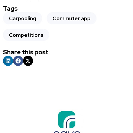
Tags
Carpooling
Commuter app
Competitions
Share this post