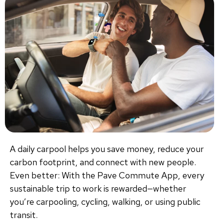
A daily carpool helps you save money, reduce your
carbon footprint, and connect with new people.
Even better: With the Pave Commute App, every
sustainable trip to work is rewarded—whether
you’re carpooling, cycling, walking, or using public
transit.