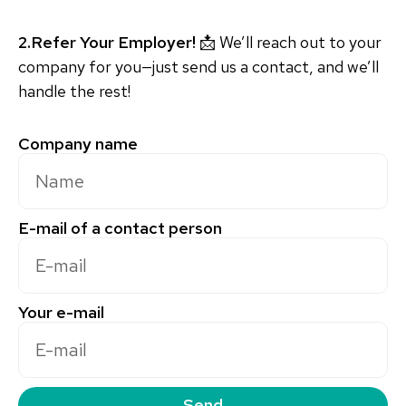
2.Refer Your Employer!
📩
We’ll reach out to your
company for you—just send us a contact, and we’ll
handle the rest!
Company name
E-mail of a contact person
Your e-mail
Send