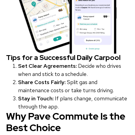
Tips for a Successful Daily Carpool
Set Clear Agreements:
Decide who drives
when and stick to a schedule.
Share Costs Fairly:
Split gas and
maintenance costs or take turns driving.
Stay in Touch:
If plans change, communicate
through the app.
Why Pave Commute Is the
Best Choice