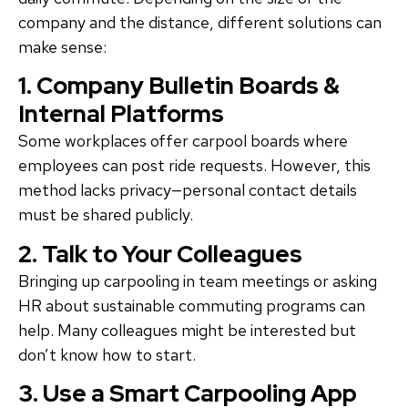
company and the distance, different solutions can
make sense:
1. Company Bulletin Boards &
Internal Platforms
Some workplaces offer carpool boards where
employees can post ride requests. However, this
method lacks privacy—personal contact details
must be shared publicly.
2. Talk to Your Colleagues
Bringing up carpooling in team meetings or asking
HR about sustainable commuting programs can
help. Many colleagues might be interested but
don’t know how to start.
3. Use a Smart Carpooling App