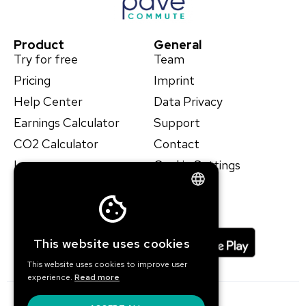
Product
General
Try for free
Team
Pricing
Imprint
Help Center
Data Privacy
Earnings Calculator
Support
CO2 Calculator
Contact
Learn
Cookie Settings
Case Studies
ENGLISH
GERMAN
This website uses cookies
This website uses cookies to improve user
experience.
Read more