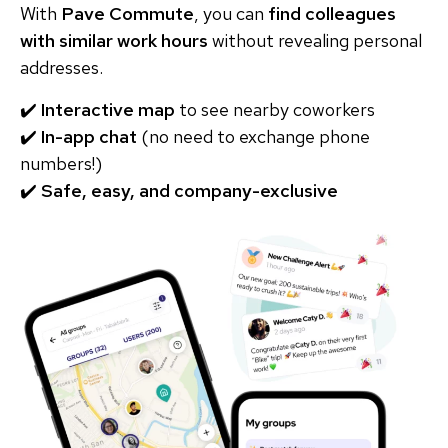
With
Pave Commute
, you can
find colleagues
with similar work hours
without revealing personal
addresses.
✔️
Interactive map
to see nearby coworkers
✔️
In-app chat
(no need to exchange phone
numbers!)
✔️
Safe, easy, and company-exclusive