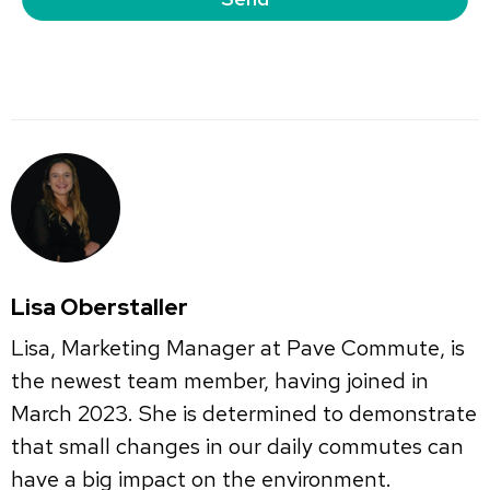
Lisa Oberstaller
Lisa, Marketing Manager at Pave Commute, is
the newest team member, having joined in
March 2023. She is determined to demonstrate
that small changes in our daily commutes can
have a big impact on the environment.