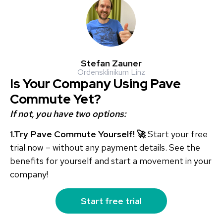
Stefan Zauner
Ordensklinikum Linz
Is Your Company Using Pave
Commute Yet?
If not, you have two options:
1.Try Pave Commute Yourself! 🚀
Start your free
trial now – without any payment details. See the
benefits for yourself and start a movement in your
company!
Start free trial