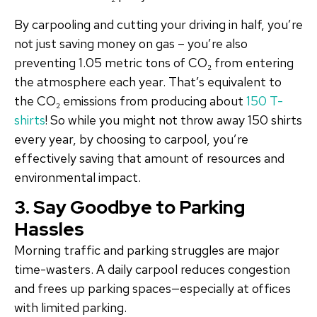
By carpooling and cutting your driving in half, you’re
not just saving money on gas – you’re also
preventing 1.05 metric tons of CO₂ from entering
the atmosphere each year. That’s equivalent to
the CO₂ emissions from producing about
150 T-
shirts
! So while you might not throw away 150 shirts
every year, by choosing to carpool, you’re
effectively saving that amount of resources and
environmental impact.
3. Say Goodbye to Parking
Hassles
Morning traffic and parking struggles are major
time-wasters. A daily carpool reduces congestion
and frees up parking spaces—especially at offices
with limited parking.