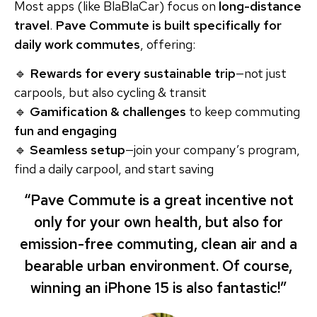
Most apps (like BlaBlaCar) focus on
long-distance
travel
.
Pave Commute is built specifically for
daily work commutes
, offering:
🔹
Rewards for every sustainable trip
—not just
carpools, but also cycling & transit
🔹
Gamification & challenges
to keep commuting
fun and engaging
🔹
Seamless setup
—join your company’s program,
find a daily carpool, and start saving
“Pave Commute is a great incentive not
only for your own health, but also for
emission-free commuting, clean air and a
bearable urban environment. Of course,
winning an iPhone 15 is also fantastic!”