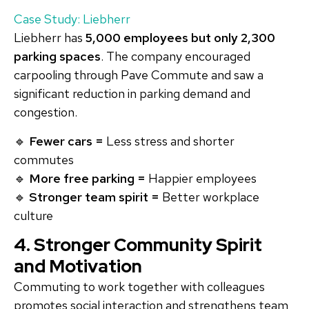
Case Study: Liebherr
Liebherr has
5,000 employees but only 2,300
parking spaces
. The company encouraged
carpooling through Pave Commute and saw a
significant reduction in parking demand and
congestion.
🔹
Fewer cars =
Less stress and shorter
commutes
🔹
More free parking =
Happier employees
🔹
Stronger team spirit =
Better workplace
culture
4. Stronger Community Spirit
and Motivation
Commuting to work together with colleagues
promotes social interaction and strengthens team