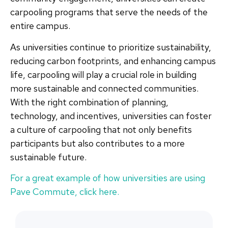
carpooling programs that serve the needs of the
entire campus.
As universities continue to prioritize sustainability,
reducing carbon footprints, and enhancing campus
life, carpooling will play a crucial role in building
more sustainable and connected communities.
With the right combination of planning,
technology, and incentives, universities can foster
a culture of carpooling that not only benefits
participants but also contributes to a more
sustainable future.
For a great example of how universities are using
Pave Commute, click here.