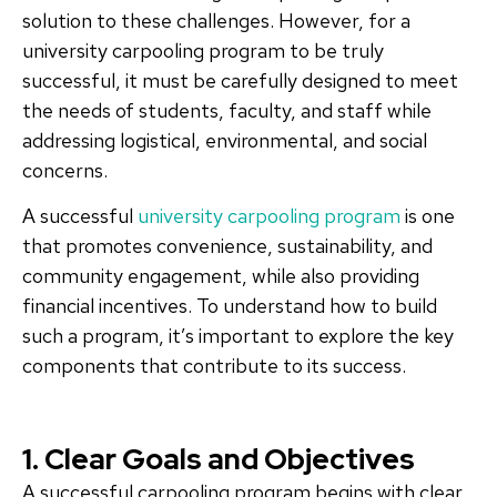
solution to these challenges. However, for a
university carpooling program to be truly
successful, it must be carefully designed to meet
the needs of students, faculty, and staff while
addressing logistical, environmental, and social
concerns.
A successful
university carpooling program
is one
that promotes convenience, sustainability, and
community engagement, while also providing
financial incentives. To understand how to build
such a program, it’s important to explore the key
components that contribute to its success.
1. Clear Goals and Objectives
A successful carpooling program begins with clear,