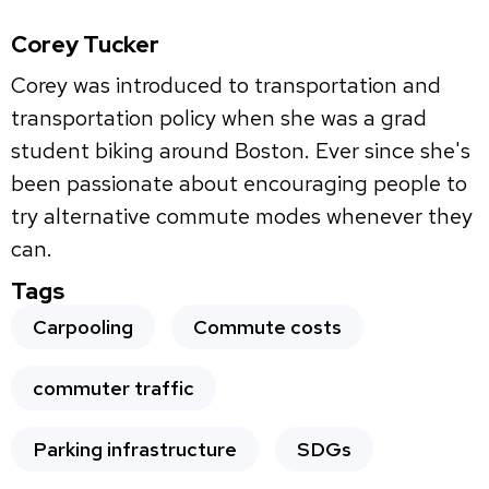
Corey Tucker
Corey was introduced to transportation and
transportation policy when she was a grad
student biking around Boston. Ever since she's
been passionate about encouraging people to
try alternative commute modes whenever they
can.
Tags
Carpooling
Commute costs
commuter traffic
Parking infrastructure
SDGs