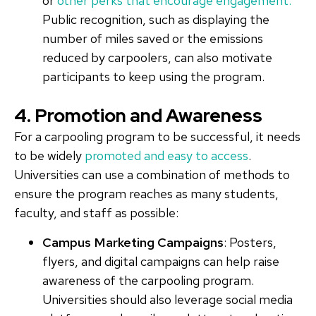
or
other perks that encourage engagement.
Public recognition, such as displaying the
number of miles saved or the emissions
reduced by carpoolers, can also motivate
participants to keep using the program.
4. Promotion and Awareness
For a carpooling program to be successful, it needs
to be widely
promoted and easy to access
.
Universities can use a combination of methods to
ensure the program reaches as many students,
faculty, and staff as possible:
Campus Marketing Campaigns
: Posters,
flyers, and digital campaigns can help raise
awareness of the carpooling program.
Universities should also leverage social media