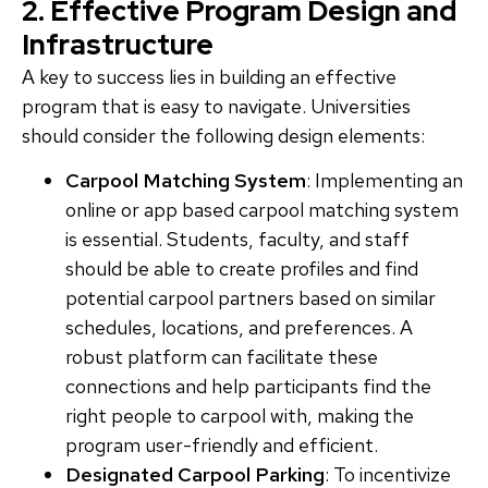
2. Effective Program Design and
Infrastructure
A key to success lies in building an effective
program that is easy to navigate. Universities
should consider the following design elements:
Carpool Matching System
: Implementing an
online or app based carpool matching system
is essential. Students, faculty, and staff
should be able to create profiles and find
potential carpool partners based on similar
schedules, locations, and preferences. A
robust platform can facilitate these
connections and help participants find the
right people to carpool with, making the
program user-friendly and efficient.
Designated Carpool Parking
: To incentivize