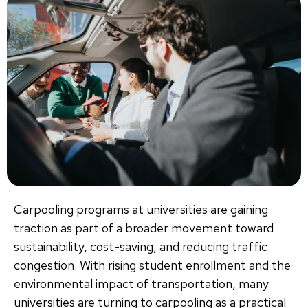
Carpooling programs at universities are gaining
traction as part of a broader movement toward
sustainability, cost-saving, and reducing traffic
congestion. With rising student enrollment and the
environmental impact of transportation, many
universities are turning to carpooling as a practical