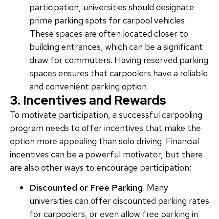
participation, universities should designate
prime parking spots for carpool vehicles.
These spaces are often located closer to
building entrances, which can be a significant
draw for commuters. Having reserved parking
spaces ensures that carpoolers have a reliable
and convenient parking option.
3. Incentives and Rewards
To motivate participation, a successful carpooling
program needs to offer incentives that make the
option more appealing than solo driving. Financial
incentives can be a powerful motivator, but there
are also other ways to encourage participation:
Discounted or Free Parking
: Many
universities can offer discounted parking rates
for carpoolers, or even allow free parking in