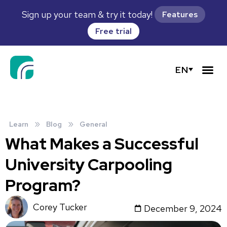
Sign up your team & try it today!
Features
Free trial
EN
»
»
Learn
Blog
General
What Makes a Successful
University Carpooling
Program?
Corey Tucker
December 9, 2024