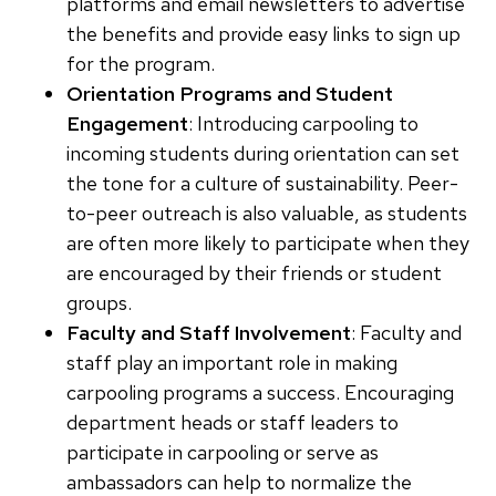
platforms and email newsletters to advertise
the benefits and provide easy links to sign up
for the program.
Orientation Programs and Student
Engagement
: Introducing carpooling to
incoming students during orientation can set
the tone for a culture of sustainability. Peer-
to-peer outreach is also valuable, as students
are often more likely to participate when they
are encouraged by their friends or student
groups.
Faculty and Staff Involvement
: Faculty and
staff play an important role in making
carpooling programs a success. Encouraging
department heads or staff leaders to
participate in carpooling or serve as
ambassadors can help to normalize the