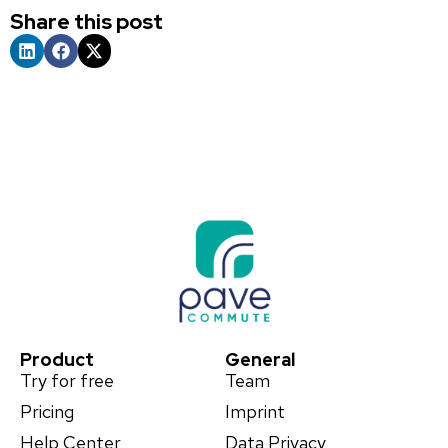
Share this post
Product
General
Try for free
Team
Pricing
Imprint
Help Center
Data Privacy