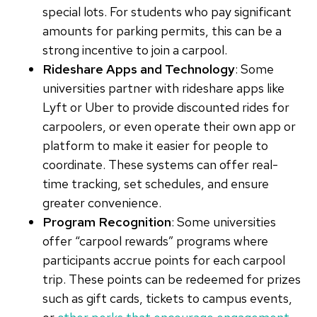
special lots. For students who pay significant
amounts for parking permits, this can be a
strong incentive to join a carpool.
Rideshare Apps and Technology
: Some
universities partner with rideshare apps like
Lyft or Uber to provide discounted rides for
carpoolers, or even operate their own app or
platform to make it easier for people to
coordinate. These systems can offer real-
time tracking, set schedules, and ensure
greater convenience.
Program Recognition
: Some universities
offer “carpool rewards” programs where
participants accrue points for each carpool
trip. These points can be redeemed for prizes
such as gift cards, tickets to campus events,