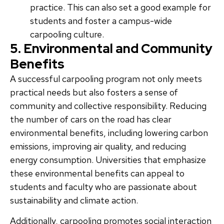
practice. This can also set a good example for
students and foster a campus-wide
carpooling culture.
5. Environmental and Community
Benefits
A successful carpooling program not only meets
practical needs but also fosters a sense of
community and collective responsibility. Reducing
the number of cars on the road has clear
environmental benefits, including lowering carbon
emissions, improving air quality, and reducing
energy consumption. Universities that emphasize
these environmental benefits can appeal to
students and faculty who are passionate about
sustainability and climate action.
Additionally, carpooling promotes social interaction