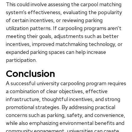
This could involve assessing the carpool matching
system’s effectiveness, evaluating the popularity
of certain incentives, or reviewing parking
utilization patterns. If carpooling programs aren’t
meeting their goals, adjustments such as better
incentives, improved matchmaking technology, or
expanded parking spaces can help increase
participation.
Conclusion
A successful university carpooling program requires
a combination of clear objectives, effective
infrastructure, thoughtful incentives, and strong
promotional strategies. By addressing practical
concerns such as parking, safety, and convenience,
while also emphasizing environmental benefits and
community engagement, universities can create