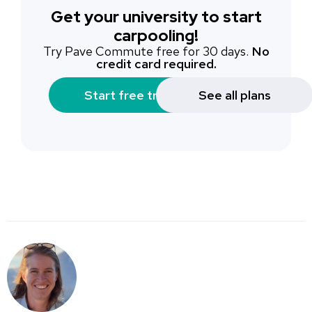
Get your university to start
carpooling!
Try Pave Commute free for 30 days.
No
credit card required.
Start free trial
See all plans