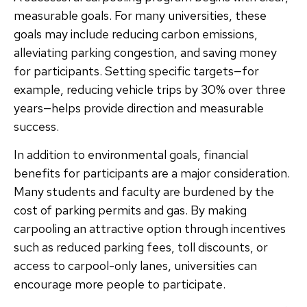
measurable goals. For many universities, these
goals may include reducing carbon emissions,
alleviating parking congestion, and saving money
for participants. Setting specific targets—for
example, reducing vehicle trips by 30% over three
years—helps provide direction and measurable
success.
In addition to environmental goals, financial
benefits for participants are a major consideration.
Many students and faculty are burdened by the
cost of parking permits and gas. By making
carpooling an attractive option through incentives
such as reduced parking fees, toll discounts, or
access to carpool-only lanes, universities can
encourage more people to participate.