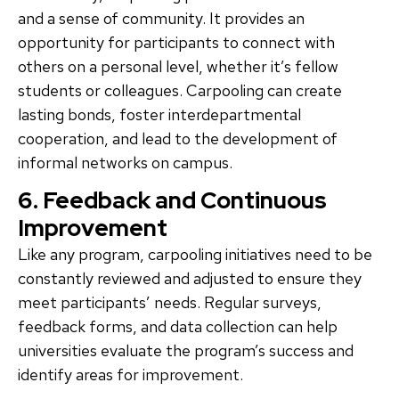
and a sense of community. It provides an
opportunity for participants to connect with
others on a personal level, whether it’s fellow
students or colleagues. Carpooling can create
lasting bonds, foster interdepartmental
cooperation, and lead to the development of
informal networks on campus.
6. Feedback and Continuous
Improvement
Like any program, carpooling initiatives need to be
constantly reviewed and adjusted to ensure they
meet participants’ needs. Regular surveys,
feedback forms, and data collection can help
universities evaluate the program’s success and
identify areas for improvement.