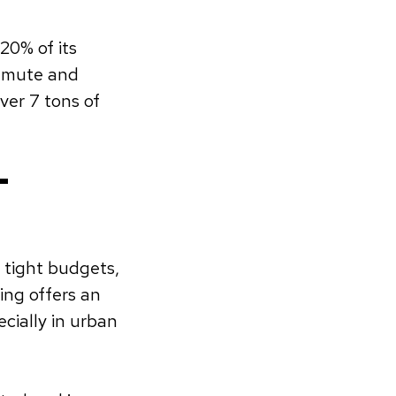
20% of its
mmute and
ver 7 tons of
-
m
 tight budgets,
ing offers an
cially in urban