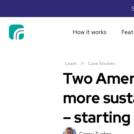
S
How it works
Feat
»
Learn
Case Studies
Two Americ
more sust
– starting
Corey Tucker