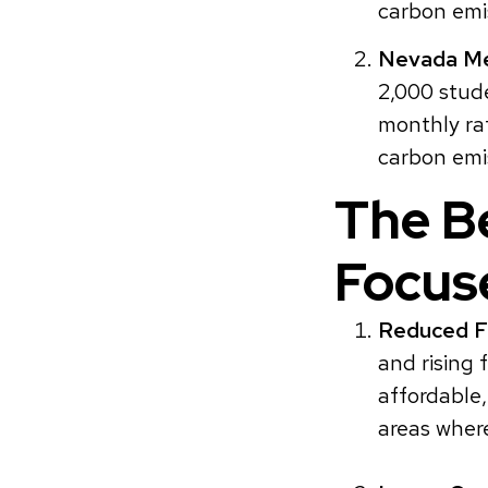
carbon emis
Nevada Me
2,000 stud
monthly ra
carbon emi
The Be
Focus
Reduced Fi
and rising 
affordable,
areas wher