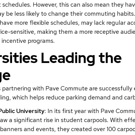
 schedules. However, this can also mean they hav
y be less likely to change their commuting habits.
have more flexible schedules, may lack regular acc
ice-sensitive, making them a more receptive audi
 incentive programs.
sities Leading the
ge
es partnering with Pave Commute are successfully
ling, which helps reduce parking demand and carb
Public University
: In its first year with Pave Comm
saw a significant rise in student carpools. With ef
e banners and events, they created over 100 carpo