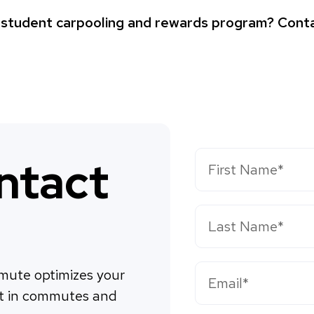
a student carpooling and rewards program? Conta
ntact
ute optimizes your 
t in commutes and 