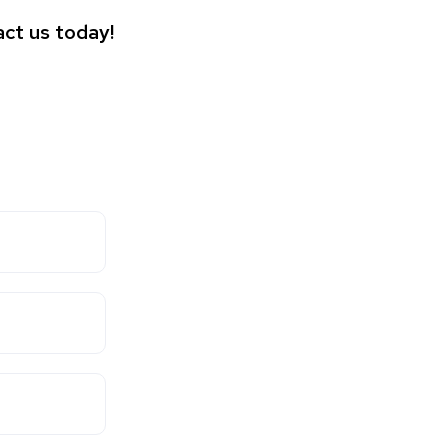
ct us today!