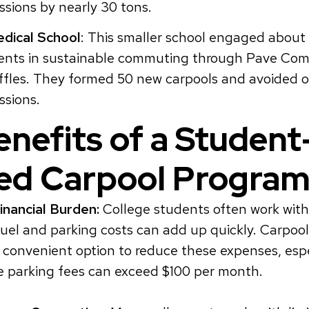
sions by nearly 30 tons.
dical School
: This smaller school engaged about 
ents in sustainable commuting through Pave Co
ffles. They formed 50 new carpools and avoided o
ssions.
nefits of a Student
ed Carpool Progra
nancial Burden:
College students often work with
fuel and parking costs can add up quickly. Carpool
 convenient option to reduce these expenses, espe
e parking fees can exceed $100 per month.