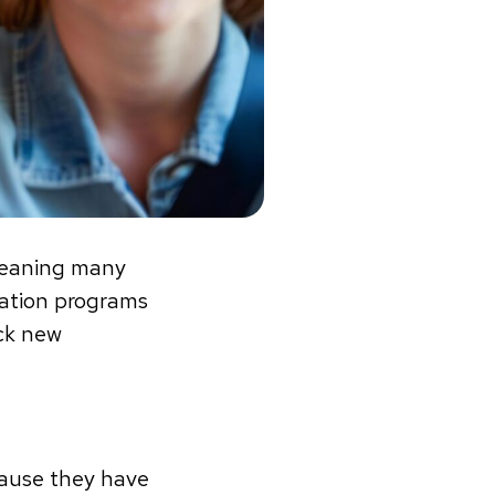
 meaning many
tation programs
ock new
cause they have