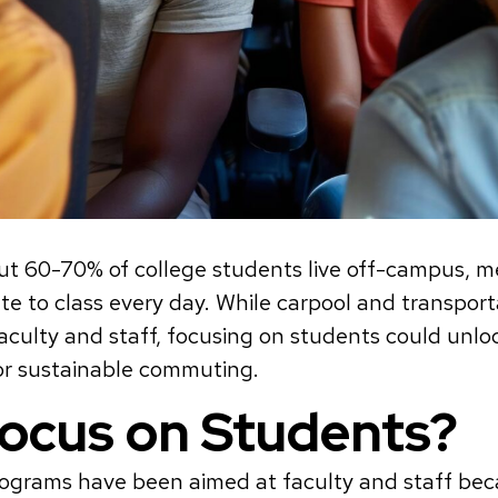
out 60-70% of college students live off-campus,
 to class every day. While carpool and transpor
faculty and staff, focusing on students could unl
or sustainable commuting.
ocus on Students?
programs have been aimed at faculty and staff be