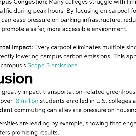
pus Congestion:
Many colleges struggle with lim
affic during peak hours. By focusing on carpool fo
s can ease pressure on parking infrastructure, r
d promote a safer, more accessible environment.
tal Impact:
Every carpool eliminates multiple si
irectly lowering campus carbon emissions. This ap
e campus’s
Scope 3 emissions
.
usion
n greatly impact transportation-related greenhous
 over
18 million
students enrolled in U.S. colleges a
dent commuting can alleviate pressure on housin
rsities are leading by example, showing that eng
fers promising results.