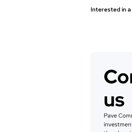
Interested in 
Co
us
Pave Comm
investmen