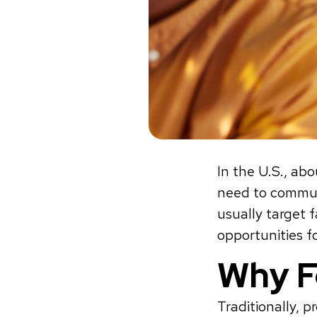
In the U.S., ab
need to commute
usually target 
opportunities f
Why F
Traditionally, 