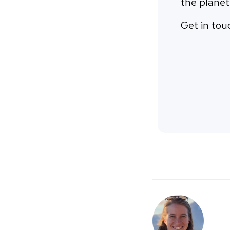
the planet
Get in tou