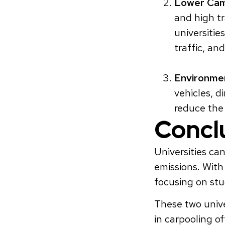
Lower Cam
and high tr
universitie
traffic, an
Environmen
vehicles, d
reduce th
Concl
Universities ca
emissions. With
focusing on stu
These two unive
in carpooling of