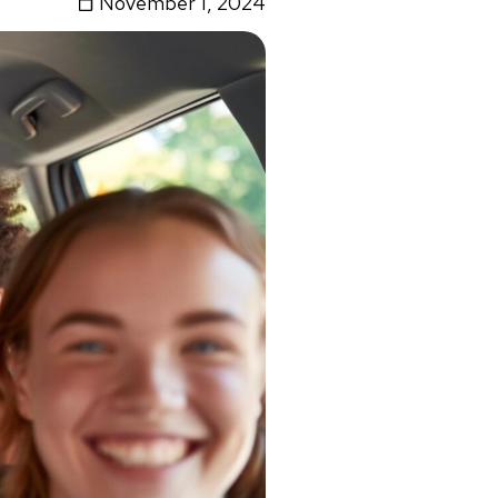
November 1, 2024