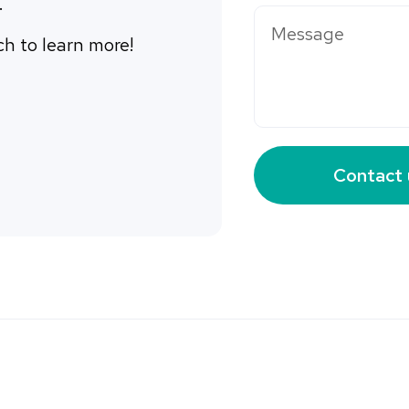
. 
ch to learn more! 
Contact 