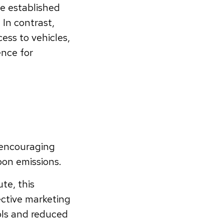
e established
 In contrast,
ess to vehicles,
ence for
 encouraging
on emissions.
ute, this
fective marketing
ols and reduced