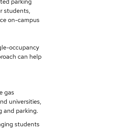
ited parking
r students,
educe on-campus
ngle-occupancy
proach can help
e gas
nd universities,
g and parking.
aging students