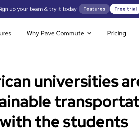
ign up your team & try it today!
Features
Free trial
ures
Why Pave Commute
Pricing
an universities ar
ainable transportat
 with the students