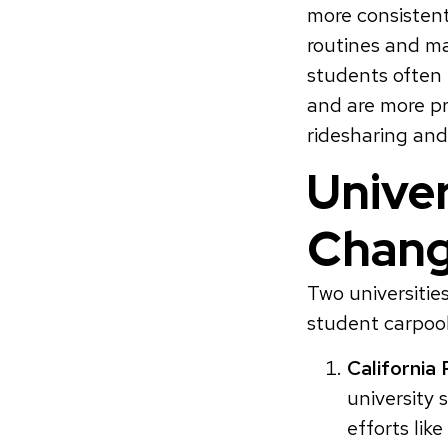
more consistent
routines and ma
students often 
and are more pr
ridesharing and
Univer
Chan
Two universiti
student carpoo
California 
university 
efforts lik