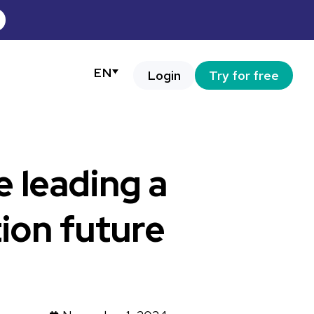
EN
Login
Try for free
e leading a
ion future