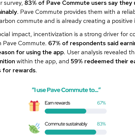
r survey,
83% of Pave Commute users say they u
inably
. Pave Commute provides them with a reliab
arbon commute and is already creating a positive 
ocial impact, incentivization is a strong driver for
th Pave Commute.
67% of respondents said earn
eason for using the app
. User analysis revealed t
nition
within the app, and
59% redeemed their e
 for rewards
.