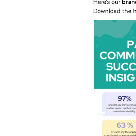
Here’s our
bran
Download the h