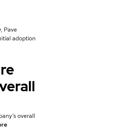
y, Pave
itial adoption
ure
verall
any’s overall
ore