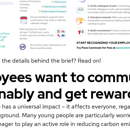
the details behind the brief? Read on!
yees want to comm
inably and get rewa
has a universal impact – it affects everyone, rega
kground. Many young people are particularly worr
eager to play an active role in reducing carbon emi