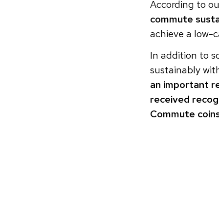
According to ou
commute susta
achieve a low-c
In addition to s
sustainably wi
an important r
received recog
Commute coins