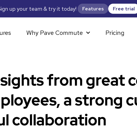
ign up your team & try it today!
Features
Free trial
ures
Why Pave Commute
Pricing
nsights from great 
loyees, a strong c
l collaboration