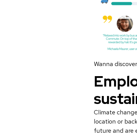
Wanna discover 
Emplo
susta
Climate change 
location or bac
future and are 