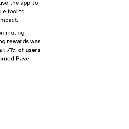
se the app to
le tool to
impact.
 commuting
ing rewards was
hat
71% of users
arned Pave