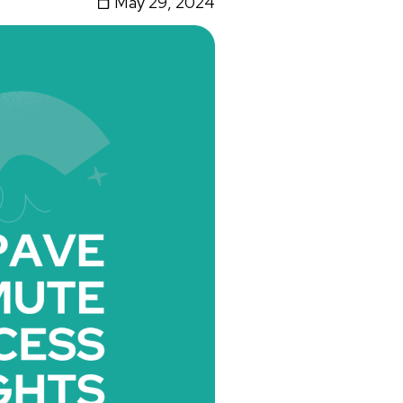
May 29, 2024