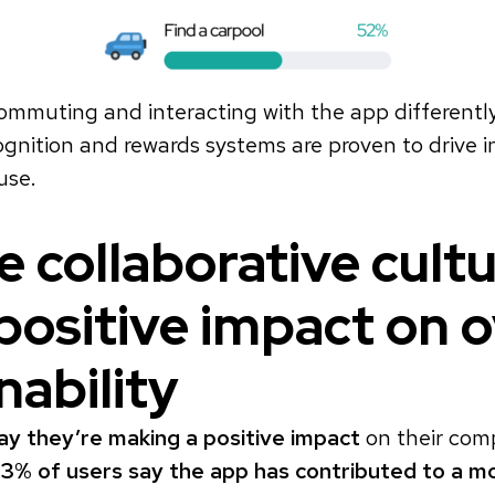
ommuting and interacting with the app differentl
nition and rewards systems are proven to drive in
use.
 collaborative cult
positive impact on o
nability
ay they’re making a positive impact
on their comp
3% of users say the app has contributed to a m