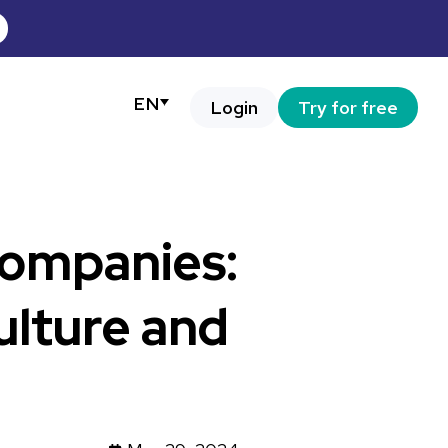
EN
Login
Try for free
companies:
ulture and