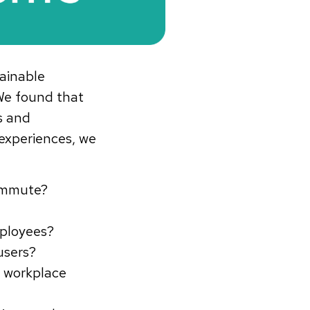
ainable
We found that
s and
experiences, we
Commute?
mployees?
users?
 workplace