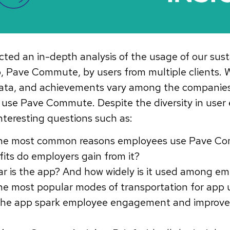
ed an in-depth analysis of the usage of our sust
 Pave Commute, by users from multiple clients. 
, data, and achievements vary among the companie
use Pave Commute. Despite the diversity in user 
interesting questions such as:
the most common reasons employees use Pave 
its do employers gain from it?
r is the app? And how widely is it used among e
he most popular modes of transportation for app 
he app spark employee engagement and improve