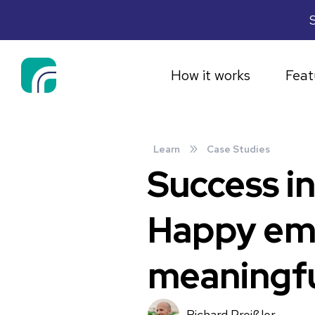
S
How it works
Feat
»
Learn
Case Studies
Success i
Happy emp
meaningfu
Richard Preißler