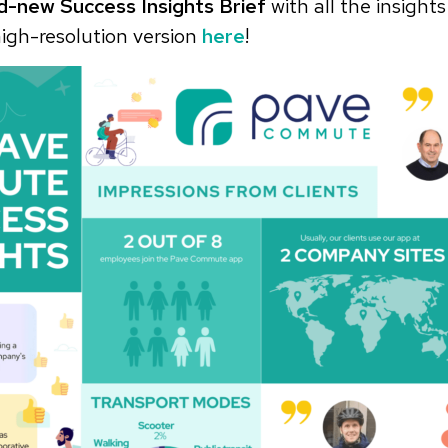
d-new Success Insights Brief
with all the insights
igh-resolution version
here
!