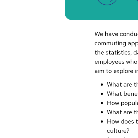
We have conduct
commuting app,
the statistics
employees who 
aim to explore 
What are 
What benef
How popula
What are t
How does t
culture?