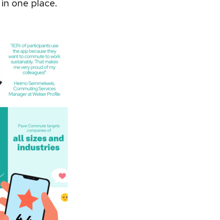
 in one place.