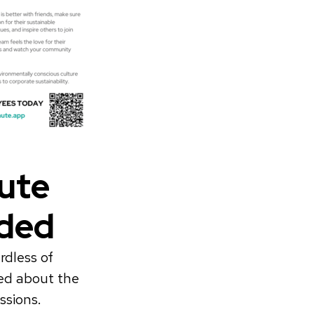
ute
rded
rdless of
ied about the
ssions.