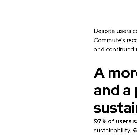
Despite users c
Commute’s recog
and continued 
A more
and a 
sustai
97% of users s
sustainability.
6