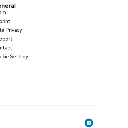
neral
am
print
ta Privacy
pport
ntact
okie Settings