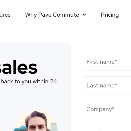
ures
Why Pave Commute
Pricing
ales
 back to you within 24