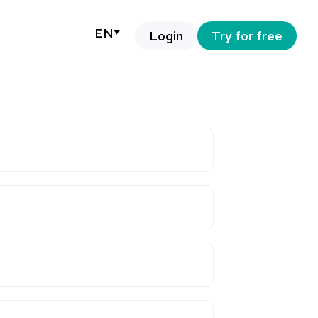
EN
Login
Try for free