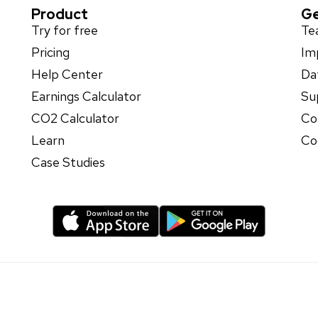
Product
Ge
Try for free
Te
Pricing
Im
Help Center
Da
Earnings Calculator
Su
CO2 Calculator
Co
Learn
Co
Case Studies