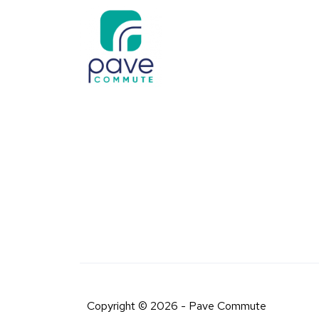
Copyright © 2026 - Pave Commute