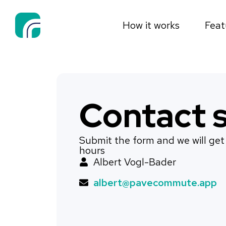
How it works
Feat
Contact s
Submit the form and we will get
hours
Albert Vogl-Bader
albert@pavecommute.app