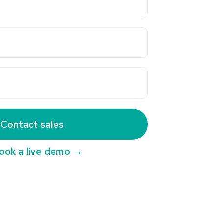
Contact sales
ook a live demo →